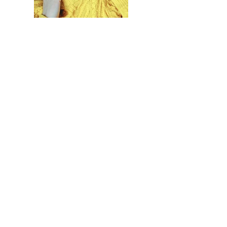
Previous
Next
Tulsa, OK and surrounding areas
Adam Krampf:
432-770-9519