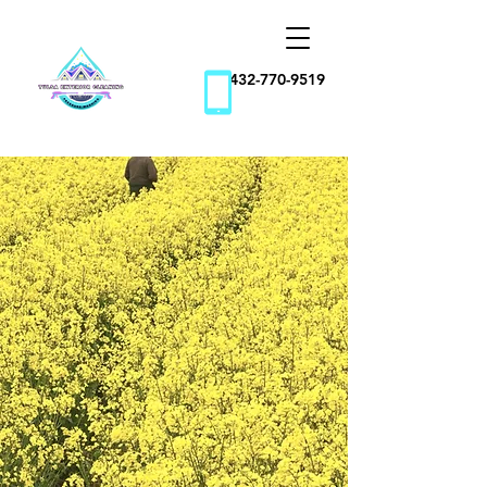
432-770-9519