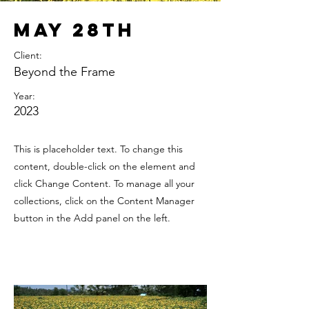
May 28th
Client:
Beyond the Frame
Year:
2023
This is placeholder text. To change this
content, double-click on the element and
click Change Content. To manage all your
collections, click on the Content Manager
button in the Add panel on the left.